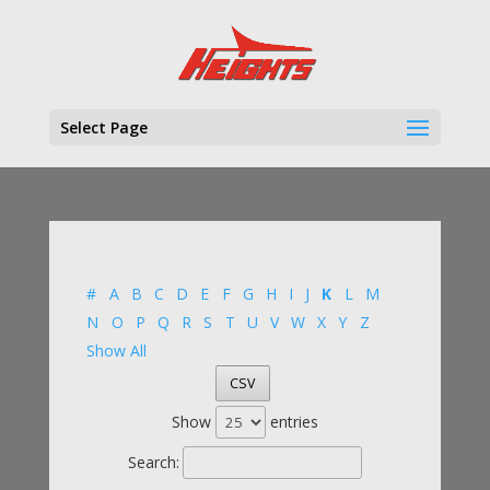
Select Page
#
A
B
C
D
E
F
G
H
I
J
K
L
M
N
O
P
Q
R
S
T
U
V
W
X
Y
Z
Show All
CSV
Show
entries
Search: