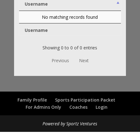
Username
No matching records found
Username
Showing 0 to 0 of 0 entries
Previous
Next
Family Profile
Sports Participation Packet
For Admins Only
Coaches
Login
Powered by Sportz Ventures